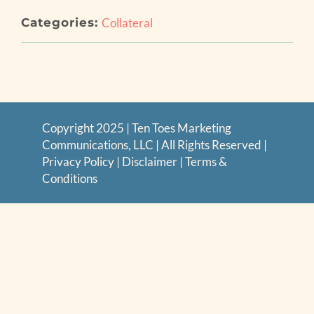
Categories:
Collateral
Copyright 2025 | Ten Toes Marketing
Communications, LLC | All Rights Reserved |
Privacy Policy
|
Disclaimer
|
Terms &
Conditions