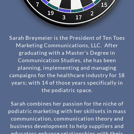
Sarah Breymeier is the President of Ten Toes
Marketing Communications, LLC. After
graduating with a Master’s Degree in
Communication Studies, she has been
planning, implementing and managing
campaigns for the healthcare industry for 18
years; with 14 of those years specifically in
the podiatric space.
Sarah combines her passion for the niche of
podiatric marketing with her skillsets in mass
communication, communication theory and
business development to help suppliers and
educators enhance relationships with their