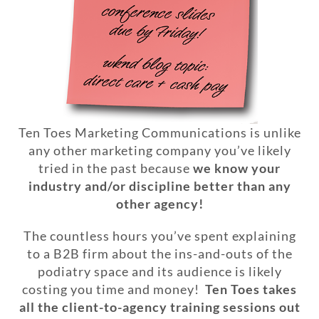
Ten Toes Marketing Communications is unlike
any other marketing company you’ve likely
tried in the past because
we know your
industry and/or discipline better than any
other agency!
The countless hours you’ve spent explaining
to a B2B firm about the ins-and-outs of the
podiatry space and its audience is likely
costing you time and money!
Ten Toes takes
all the client-to-agency training sessions out