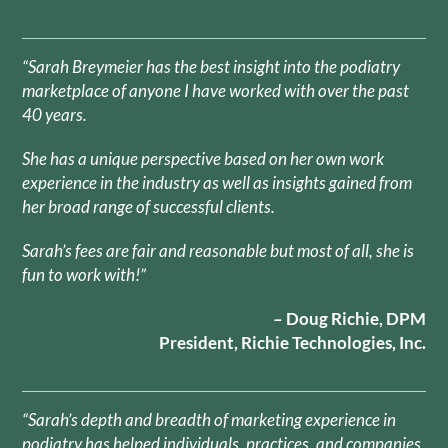
“Sarah Breymeier has the best insight into the podiatry
marketplace of anyone I have worked with over the past
40 years.
She has a unique perspective based on her own work
experience in the industry as well as insights gained from
her broad range of successful clients.
Sarah’s fees are fair and reasonable but most of all, she is
fun to work with!”
– Doug Richie, DPM
President, Richie Technologies, Inc.
“Sarah’s depth and breadth of marketing experience in
podiatry has helped individuals, practices, and companies