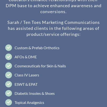
DPM base to achieve enhanced awareness and
conversions.
Sarah / Ten Toes Marketing Communications
has assisted clients in the following areas of
product/service offerings:
Custom & Prefab Orthotics
AFOs & DME
Cosmeceuticals for Skin & Nails
Class IV Lasers
ESWT & EPAT
Diabetic Insoles & Shoes
Topical Analgesics