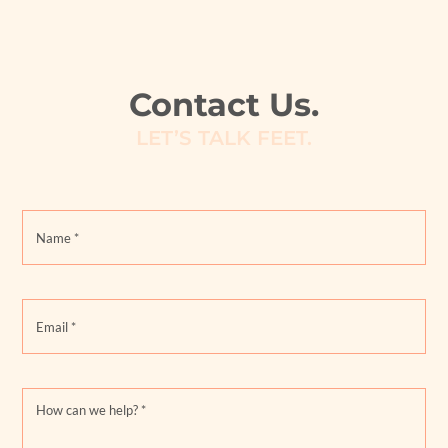
Contact Us.
LET’S TALK FEET.