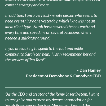
content strategy and more.
In addition, I am a very last-minute person who seems to
need everything done yesterday; which I know is not an
ideal client type. Sarah has answered the bell each and
every time and saved me on several occasions when I
needed a quick turnaround.
If you are looking to speak to the foot and ankle
community, Sarah can help. Highly recommend her and
the services of Ten Toes!”
– Dan Hanley
President of Demobone & Canodyne CBD
“As the CEO and creator of the Remy Laser System, I want
to recognize and express my deepest appreciation for
Sarah Breymeier of Ten Toes Marketing. I’ve had the