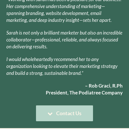
Her comprehensive understanding of marketing—
spanning branding, website development, email
marketing, and deep industry insight—sets her apart.
Sarah is not only a brilliant marketer but also an incredible
collaborator—professional, reliable, and always focused
on delivering results.
I would wholeheartedly recommend her to any
organization looking to elevate their marketing strategy
and build a strong, sustainable brand.”
– Rob Graci, R.Ph
President, The Podiatree Company
Contact Us