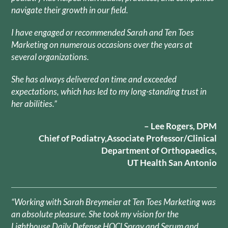
navigate their growth in our field.
I have engaged or recommended Sarah and Ten Toes
Marketing on numerous occasions over the years at
several organizations.
She has always delivered on time and exceeded
expectations, which has led to my long-standing trust in
her abilities.”
– Lee Rogers, DPM
Chief of Podiatry,Associate Professor/Clinical
Department of Orthopaedics,
UT Health San Antonio
“Working with Sarah Breymeier at Ten Toes Marketing was
an absolute pleasure. She took my vision for the
Lighthouse Daily Defense HOCl Spray and Serum and