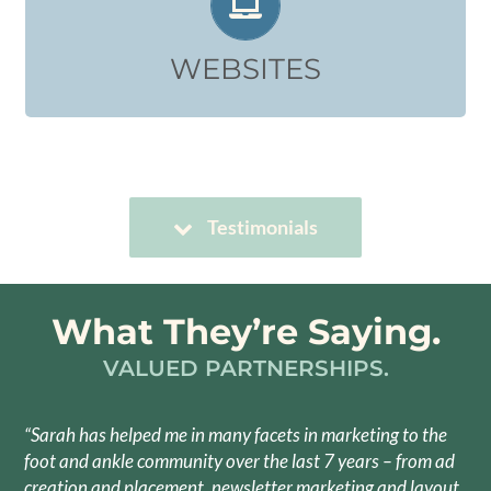
Design, Copy, Programming
Click to View Website Build Examples:
WEBSITES
WEBSITES
Testimonials
What They’re Saying.
VALUED PARTNERSHIPS.
“Sarah has helped me in many facets in marketing to the
foot and ankle community over the last 7 years – from ad
creation and placement, newsletter marketing and layout,