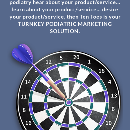
podiatry hear about your product/service…
learn about your product/service… desire
your product/service, then Ten Toes is your
TURNKEY PODIATRIC MARKETING
SOLUTION.