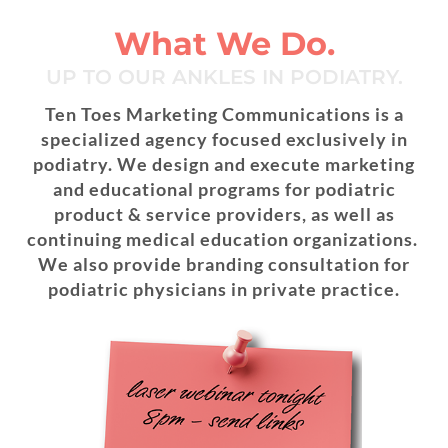
Skip
to
What We Do.
content
UP TO OUR ANKLES IN PODIATRY.
Ten Toes Marketing Communications is a
specialized agency focused exclusively in
podiatry. We design and execute marketing
and educational programs for podiatric
product & service providers, as well as
continuing medical education organizations.
We also provide branding consultation for
podiatric physicians in private practice.