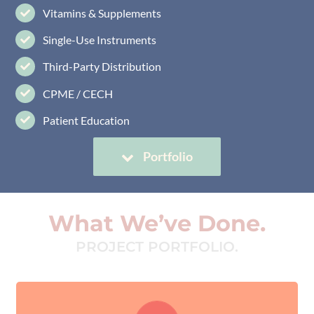
Vitamins & Supplements
Single-Use Instruments
Third-Party Distribution
CPME / CECH
Patient Education
Portfolio
What We’ve Done.
PROJECT PORTFOLIO.