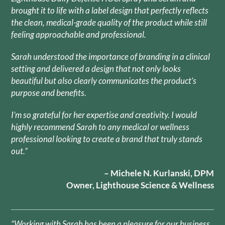
brought it to life with a label design that perfectly reflects
the clean, medical-grade quality of the product while still
feeling approachable and professional.
Sarah understood the importance of branding in a clinical
setting and delivered a design that not only looks
beautiful but also clearly communicates the product’s
purpose and benefits.
I’m so grateful for her expertise and creativity. I would
highly recommend Sarah to any medical or wellness
professional looking to create a brand that truly stands
out.”
– Michele N. Kurlanski, DPM
Owner, Lighthouse Science & Wellness
“Working with Sarah has been a pleasure for our business.