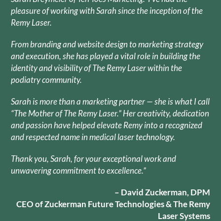
pleasure of working with Sarah since the inception of the
Remy Laser.
From branding and website design to marketing strategy
and execution, she has played a vital role in building the
identity and visibility of The Remy Laser within the
podiatry community.
Sarah is more than a marketing partner — she is what I call
“The Mother of The Remy Laser.” Her creativity, dedication
and passion have helped elevate Remy into a recognized
and respected name in medical laser technology.
Thank you, Sarah, for your exceptional work and
unwavering commitment to excellence.”
– David Zuckerman, DPM
CEO of Zuckerman Future Technologies & The Remy
Laser Systems