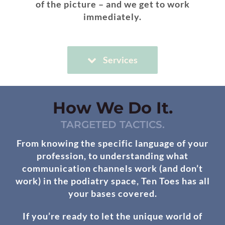
of the picture – and we get to work
immediately.
Services
How We Do It.
TARGETED TACTICS.
From knowing the specific language of your
profession, to understanding what
communication channels work (and don’t
work) in the podiatry space, Ten Toes has all
your bases covered.
If you’re ready to let the unique world of