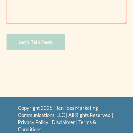
Let's Talk Feet.
Copyright 2025 | Ten Toes Marketing
Communications, LLC | All Rights Reserved |
Privacy Policy
|
Disclaimer
|
Terms &
Conditions